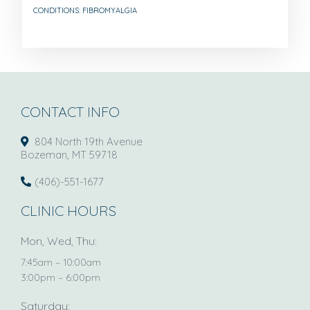
CONDITIONS: FIBROMYALGIA
CONTACT INFO
804 North 19th Avenue
Bozeman, MT 59718
(406)-551-1677
CLINIC HOURS
Mon, Wed, Thu:
7:45am – 10:00am
3:00pm – 6:00pm
Saturday: