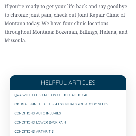
If you’re ready to get your life back and say goodbye
to chronic joint pain, check out Joint Repair Clinic of
Montana today. We have four clinic locations
throughout Montana: Bozeman, Billings, Helena, and
Missoula.
HELPFUL ARTICLES
Q&A WITH DR. SPENCE ON CHIROPRACTIC CARE
OPTIMAL SPINE HEALTH – 4 ESSENTIALS YOUR BODY NEEDS
CONDITIONS: AUTO INJURIES
CONDITIONS: LOWER BACK PAIN
CONDITIONS: ARTHRITIS