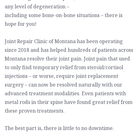
any level of degeneration –
including some bone-on-bone situations – there is
hope for you!
Joint Repair Clinic of Montana
has been operating
since 2018 and has helped hundreds of patients across
Montana resolve their joint pain. Joint pain that used
to only find temporary relief from steroid/cortisol
injections – or worse, require joint replacement
surgery – can now be resolved naturally with our
advanced treatment modalities. Even patients with
metal rods in their spine have found great relief from
these proven treatments.
The best part is, there is little to no downtime.