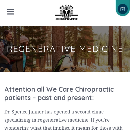
REGENERATIVE MEDICINE
Attention all We Care Chiropractic
patients – past and present:
Dr. Spence Jahner has opened a second clinic
specializing in regenerative medicine. If you’re
wondering what that implies, it means for those with