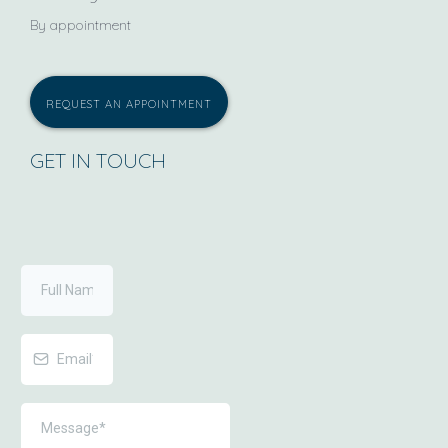
By appointment
REQUEST AN APPOINTMENT
GET IN TOUCH