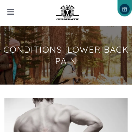
CONDITIONS: LOWER BACK
PAIN