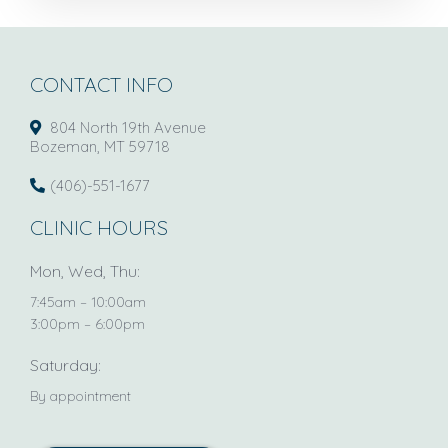
CONTACT INFO
804 North 19th Avenue
Bozeman, MT 59718
(406)-551-1677
CLINIC HOURS
Mon, Wed, Thu:
7:45am – 10:00am
3:00pm – 6:00pm
Saturday:
By appointment