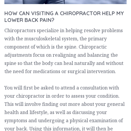
HOW CAN VISITING A CHIROPRACTOR HELP MY
LOWER BACK PAIN?
Chiropractors specialize in helping resolve problems
with the musculoskeletal system, the primary
component of which is the spine. Chiropractic
adjustments focus on realigning and balancing the
spine so that the body can heal naturally and without
the need for medications or surgical intervention.
You will first be asked to attend a consultation with
your chiropractor in order to assess your condition.
This will involve finding out more about your general
health and lifestyle, as well as discussing your
symptoms and undergoing a physical examination of
your back. Using this information, it will then be