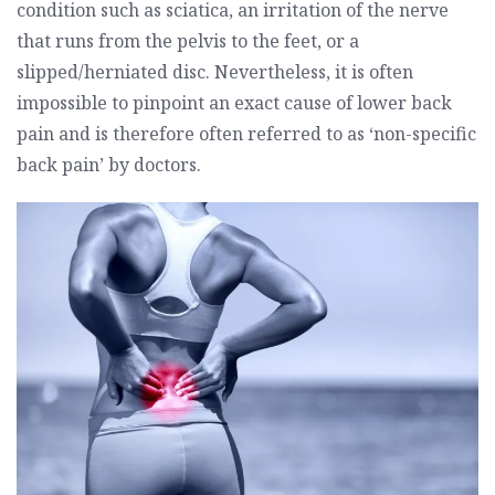
condition such as sciatica, an irritation of the nerve
that runs from the pelvis to the feet, or a
slipped/herniated disc. Nevertheless, it is often
impossible to pinpoint an exact cause of lower back
pain and is therefore often referred to as ‘non-specific
back pain’ by doctors.