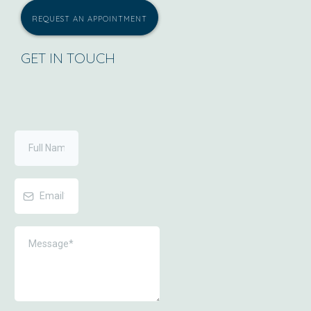
REQUEST AN APPOINTMENT
GET IN TOUCH