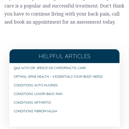
care is a popular and successful treatment. Don’t think
you have to continue living with your back pain, call
and book an appointment for an assessment today.
HELPFUL ARTICLES
Q&A WITH DR. SPENCE ON CHIROPRACTIC CARE
OPTIMAL SPINE HEALTH – 4 ESSENTIALS YOUR BODY NEEDS
CONDITIONS: AUTO INJURIES
CONDITIONS: LOWER BACK PAIN
CONDITIONS: ARTHRITIS
CONDITIONS: FIBROMYALGIA