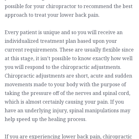
possible for your chiropractor to recommend the best
approach to treat your lower back pain.
Every patient is unique and so you will receive an
individualized treatment plan based upon your
current requirements. These are usually flexible since
at this stage, it isn’t possible to know exactly how well
you will respond to the chiropractic adjustments.
Chiropractic adjustments are short, acute and sudden
movements made to your body with the purpose of
taking the pressure off of the nerves and spinal cord,
which is almost certainly causing your pain. If you
have an underlying injury, spinal manipulations may
help speed up the healing process.
If you are experiencing lower back pain, chiropractic