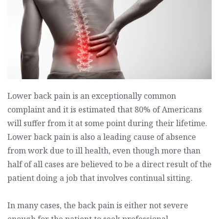
Lower back pain is an exceptionally common
complaint and it is estimated that 80% of Americans
will suffer from it at some point during their lifetime.
Lower back pain is also a leading cause of absence
from work due to ill health, even though more than
half of all cases are believed to be a direct result of the
patient doing a job that involves continual sitting.
In many cases, the back pain is either not severe