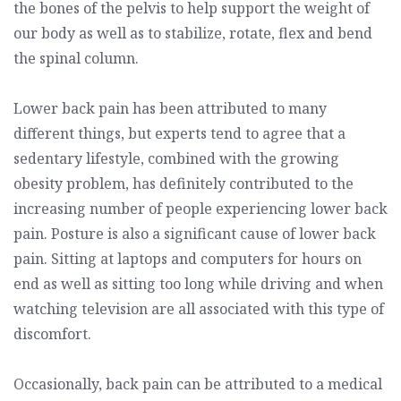
the bones of the pelvis to help support the weight of
our body as well as to stabilize, rotate, flex and bend
the spinal column.
Lower back pain has been attributed to many
different things, but experts tend to agree that a
sedentary lifestyle, combined with the growing
obesity problem, has definitely contributed to the
increasing number of people experiencing lower back
pain. Posture is also a significant cause of lower back
pain. Sitting at laptops and computers for hours on
end as well as sitting too long while driving and when
watching television are all associated with this type of
discomfort.
Occasionally, back pain can be attributed to a medical