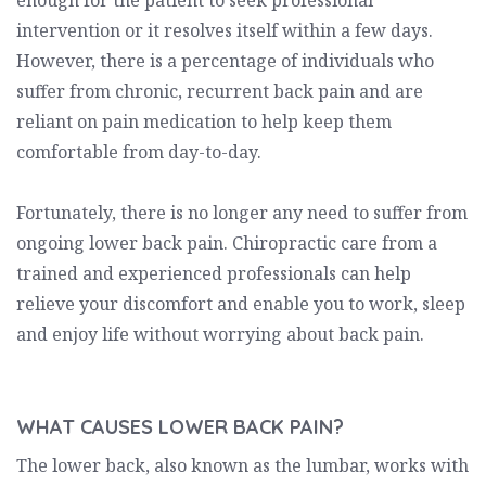
enough for the patient to seek professional
intervention or it resolves itself within a few days.
However, there is a percentage of individuals who
suffer from chronic, recurrent back pain and are
reliant on pain medication to help keep them
comfortable from day-to-day.
Fortunately, there is no longer any need to suffer from
ongoing lower back pain. Chiropractic care from a
trained and experienced professionals can help
relieve your discomfort and enable you to work, sleep
and enjoy life without worrying about back pain.
WHAT CAUSES LOWER BACK PAIN?
The lower back, also known as the lumbar, works with