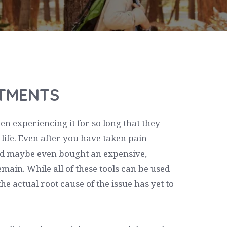
STMENTS
 experiencing it for so long that they
ir life. Even after you have taken pain
and maybe even bought an expensive,
emain. While all of these tools can be used
e actual root cause of the issue has yet to