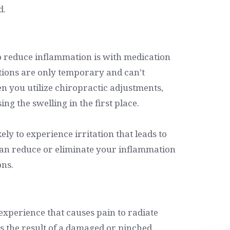
d.
o reduce inflammation is with medication
tions are only temporary and can’t
n you utilize chiropractic adjustments,
ng the swelling in the first place.
ely to experience irritation that leads to
can reduce or eliminate your inflammation
ons.
 experience that causes pain to radiate
is the result of a damaged or pinched