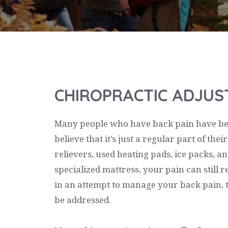
CHIROPRACTIC ADJU
Many people who have back pain have been
believe that it’s just a regular part of the
relievers, used heating pads, ice packs, 
specialized mattress, your pain can still r
in an attempt to manage your back pain, th
be addressed.