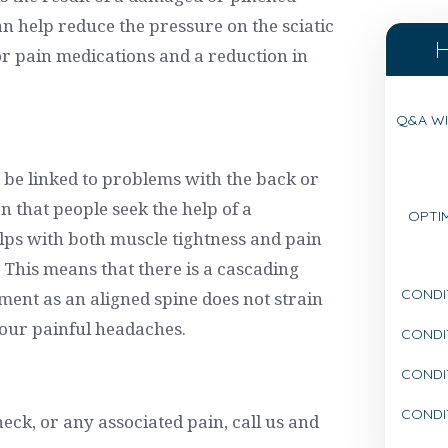
an help reduce the pressure on the sciatic
or pain medications and a reduction in
Q&A WI
be linked to problems with the back or
n that people seek the help of a
OPTIM
lps with both muscle tightness and pain
This means that there is a cascading
CONDI
tment as an aligned spine does not strain
your painful headaches.
CONDI
CONDIT
CONDI
neck, or any associated pain, call us and