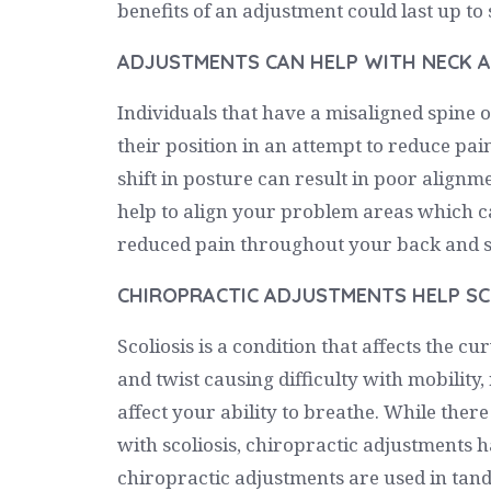
benefits of an adjustment could last up t
ADJUSTMENTS CAN HELP WITH NECK A
Individuals that have a misaligned spine or
their position in an attempt to reduce pain
shift in posture can result in poor alignm
help to align your problem areas which ca
reduced pain throughout your back and s
CHIROPRACTIC ADJUSTMENTS HELP SC
Scoliosis is a condition that affects the c
and twist causing difficulty with mobility
affect your ability to breathe. While there
with scoliosis, chiropractic adjustments 
chiropractic adjustments are used in tan