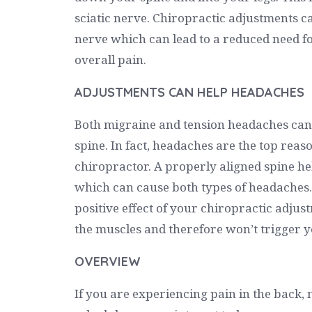
sciatic nerve. Chiropractic adjustments c
nerve which can lead to a reduced need f
overall pain.
ADJUSTMENTS CAN HELP HEADACHES
Both migraine and tension headaches can 
spine. In fact, headaches are the top reaso
chiropractor. A properly aligned spine he
which can cause both types of headaches. 
positive effect of your chiropractic adjus
the muscles and therefore won’t trigger 
OVERVIEW
If you are experiencing pain in the back, 