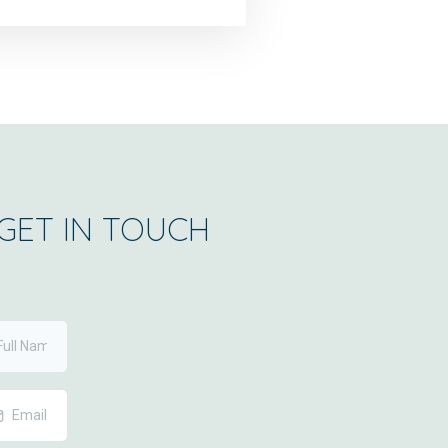
GET IN TOUCH