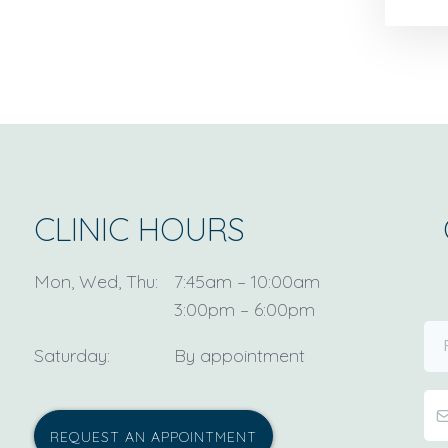
CLINIC HOURS
Mon, Wed, Thu:
7:45am – 10:00am
3:00pm – 6:00pm
Saturday:
By appointment
REQUEST AN APPOINTMENT