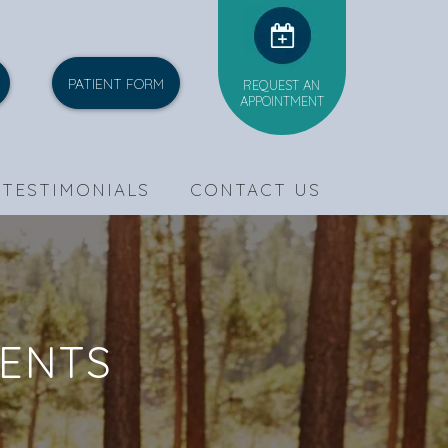
PATIENT FORM
REQUEST AN
APPOINTMENT
TESTIMONIALS
CONTACT US
MENTS