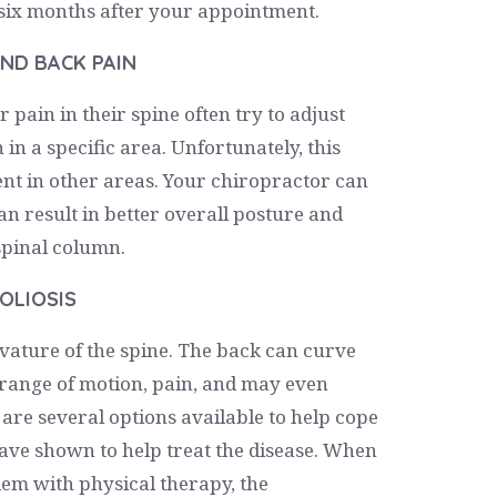
o six months after your appointment.
ND BACK PAIN
 pain in their spine often try to adjust
 in a specific area. Unfortunately, this
ent in other areas. Your chiropractor can
n result in better overall posture and
pinal column.
OLIOSIS
urvature of the spine. The back can curve
, range of motion, pain, and may even
 are several options available to help cope
have shown to help treat the disease. When
dem with physical therapy, the