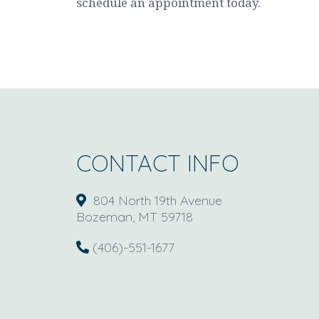
schedule an appointment today.
CONTACT INFO
804 North 19th Avenue
Bozeman, MT 59718
(406)-551-1677