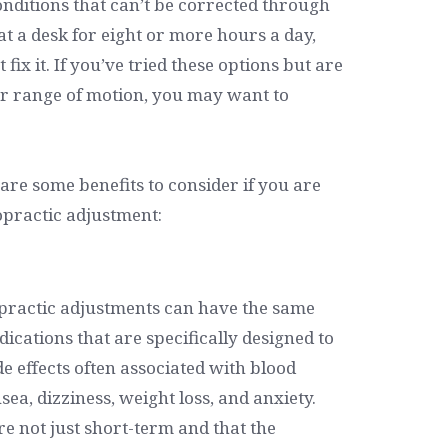
nditions that can’t be corrected through
 a desk for eight or more hours a day,
fix it. If you’ve tried these options but are
r range of motion, you may want to
 are some benefits to consider if you are
opractic adjustment:
opractic adjustments can have the same
ications that are specifically designed to
e effects often associated with blood
ea, dizziness, weight loss, and anxiety.
re not just short-term and that the