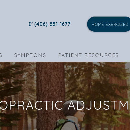
(406)-551-1677
HOME EXERCISES
S
SYMPTOMS
PATIENT RESOURCES
OPRACTIC ADJUST