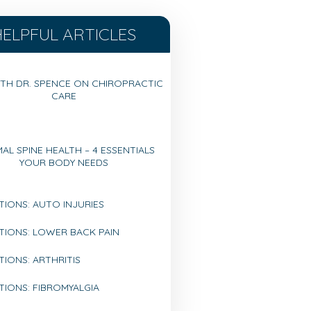
HELPFUL ARTICLES
TH DR. SPENCE ON CHIROPRACTIC
CARE
AL SPINE HEALTH – 4 ESSENTIALS
YOUR BODY NEEDS
TIONS: AUTO INJURIES
TIONS: LOWER BACK PAIN
IONS: ARTHRITIS
TIONS: FIBROMYALGIA