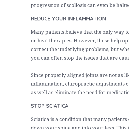
progression of scoliosis can even be halte
REDUCE YOUR INFLAMMATION
Many patients believe that the only way t
or heat therapies. However, these help op
correct the underlying problems, but whe
you can often stop the issues that are causi
Since properly aligned joints are not as lik
inflammation, chiropractic adjustments 
as well as eliminate the need for medicati
STOP SCIATICA
Sciatica is a condition that many patients
down your spine and into your legs. This 