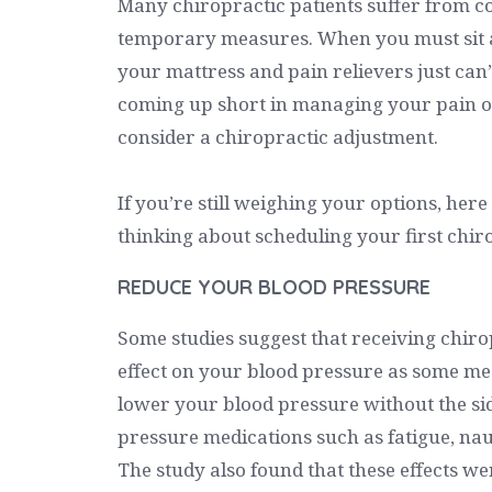
Many chiropractic patients suffer from co
temporary measures. When you must sit at
your mattress and pain relievers just can’t 
coming up short in managing your pain o
consider a chiropractic adjustment.
If you’re still weighing your options, here
thinking about scheduling your first chir
REDUCE YOUR BLOOD PRESSURE
Some studies suggest that receiving chir
effect on your blood pressure as some med
lower your blood pressure without the sid
pressure medications such as fatigue, naus
The study also found that these effects we