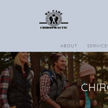
ABOUT
SERVICE
CHIR